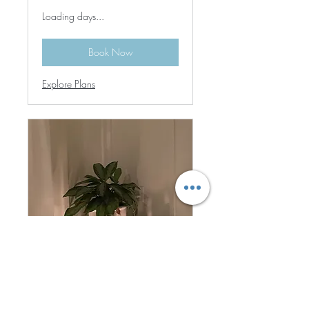
Loading days...
Book Now
Explore Plans
Zoom Link