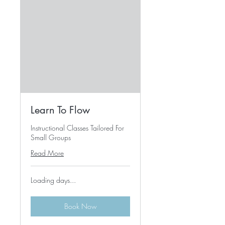
Learn To Flow
Instructional Classes Tailored For
Small Groups
Read More
Loading days...
Book Now