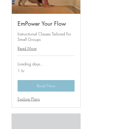
EmPower Your Flow
Instructional Classes Tailored For
Small Groups
Read More
Loading days...
1 hr
Book Now
Explore Plans