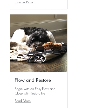
Explore Plans
Flow and Restore
Begin with an Easy Flow and
Close with Restorative
Read More