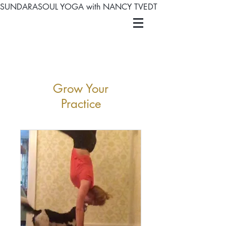
SUNDARASOUL YOGA with NANCY TVEDT
Grow Your
Practice