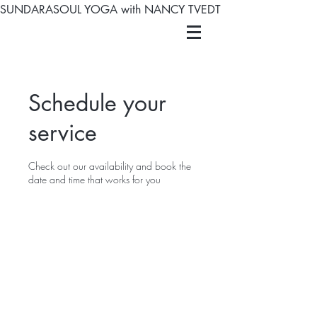
SUNDARASOUL YOGA with NANCY TVEDT
Schedule your
service
Check out our availability and book the
date and time that works for you