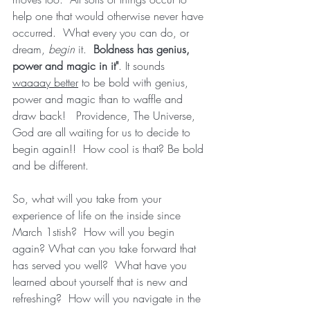
help one that would otherwise never have 
occurred.  What every you can do, or 
dream, 
begin 
it.  
Boldness has genius, 
power and magic in it"
. It sounds 
waaaay better
 to be bold with genius, 
power and magic than to waffle and 
draw back!   Providence, The Universe, 
God are all waiting for us to decide to 
begin again!!  How cool is that? Be bold 
and be different.  
So, what will you take from your 
experience of life on the inside since 
March 1stish?  How will you begin 
again? What can you take forward that 
has served you well?  What have you 
learned about yourself that is new and 
refreshing?  How will you navigate in the 