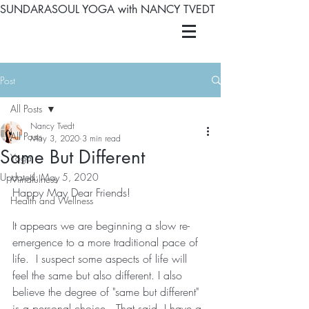
SUNDARASOUL YOGA with NANCY TVEDT
Post
All Posts
Nancy Tvedt
All Posts
May 3, 2020
3 min read
Same But Different
Yoga
Updated:
May 5, 2020
Mindfulness
Happy May Dear Friends! 
Health and Wellness
It appears we are beginning a slow re-
emergence to a more traditional pace of 
life.  I suspect some aspects of life will 
feel the same but also different. I also 
believe the degree of "same but different" 
is a personal choice.  That said, I have a 