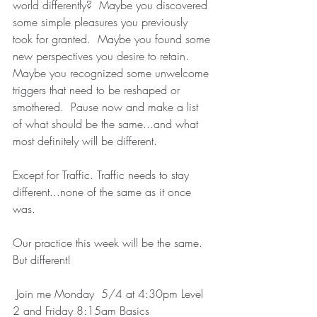
world differently?  Maybe you discovered 
some simple pleasures you previously 
took for granted.  Maybe you found some 
new perspectives you desire to retain.  
Maybe you recognized some unwelcome 
triggers that need to be reshaped or 
smothered.  Pause now and make a list 
of what should be the same...and what 
most definitely will be different.  
Except for Traffic. Traffic needs to stay 
different...none of the same as it once 
was.
Our practice this week will be the same. 
But different! 
 Join me Monday  5/4 at 4:30pm Level 
2 and Friday 8:15am Basics 