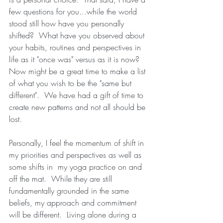
few questions for you...while the world 
stood still how have you personally 
shifted?  What have you observed about 
your habits, routines and perspectives in 
life as it "once was" versus as it is now?  
Now might be a great time to make a list 
of what you wish to be the "same but 
different".  We have had a gift of time to 
create new patterns and not all should be 
lost.
Personally, I feel the momentum of shift in 
my priorities and perspectives as well as 
some shifts in  my yoga practice on and 
off the mat.  While they are still 
fundamentally grounded in the same 
beliefs, my approach and commitment 
will be different.  Living alone during a 