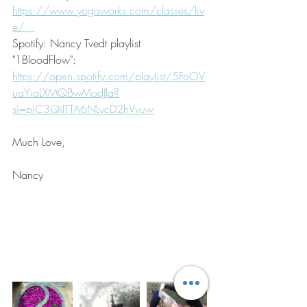
https://www.yogaworks.com/classes/liv
e/   
Spotify: Nancy Tvedt playlist 
"1BloodFlow": 
https://open.spotify.com/playlist/5FoOV
uaYiaLXMQBwModJla?
si=piC3QiITTA6NLycD2hVvuw
Much Love,
Nancy 