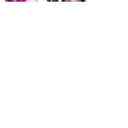
Yoga
Mindfulness
Health and Wellness
Recent Posts
See All