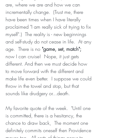
are, where we are and how we can 
incrementally change.  (Trust me, there 
have been times when I have literally 
proclaimed "I am really sick of trying to fix 
myself".)  The reality is - new beginnings 
and self-study do not cease in life.  At any 
age.  There is no 
"game, set, match"; 
now I can cruise!  Nope, it just gets 
different. And then we must decide how 
to move forward with the different and 
make life even better.  I suppose we could 
throw in the towel and stop, but that 
sounds like drudgery or...death.  
My favorite quote of the week.  "Until one 
is committed, there is a hesitancy, the 
chance to draw back,  The moment one 
definitely commits oneself then Providence 
moves too.  All sorts of things occur to 