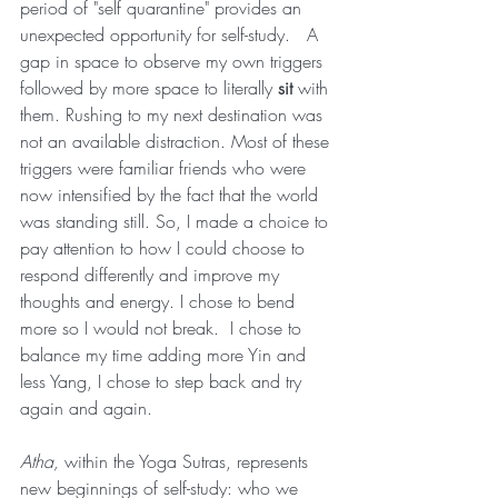
period of "self quarantine" provides an 
unexpected opportunity for self-study.   A 
gap in space to observe my own triggers 
followed by more space to literally 
sit 
with 
them. Rushing to my next destination was 
not an available distraction. Most of these 
triggers were familiar friends who were 
now intensified by the fact that the world 
was standing still. So, I made a choice to 
pay attention to how I could choose to 
respond differently and improve my 
thoughts and energy. I chose to bend 
more so I would not break.  I chose to 
balance my time adding more Yin and 
less Yang, I chose to step back and try 
again and again.    
Atha, 
within the Yoga Sutras, represents 
new beginnings of self-study: who we 